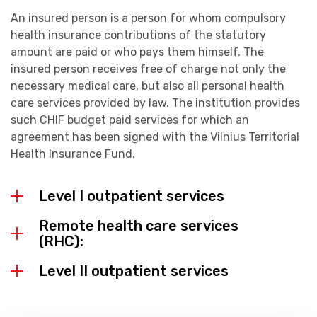
An insured person is a person for whom compulsory
health insurance contributions of the statutory
amount are paid or who pays them himself. The
insured person receives free of charge not only the
necessary medical care, but also all personal health
care services provided by law. The institution provides
such CHIF budget paid services for which an
agreement has been signed with the Vilnius Territorial
Health Insurance Fund.
Level I outpatient services
Remote health care services
(RHC):
Level II outpatient services