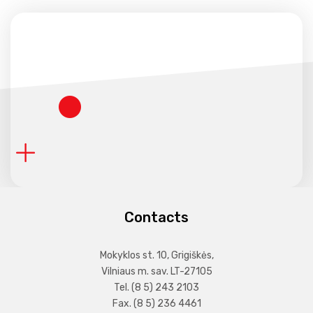
Contacts
Mokyklos st. 10, Grigiškės,
Vilniaus m. sav. LT-27105
Tel. (8 5) 243 2103
Fax. (8 5) 236 4461