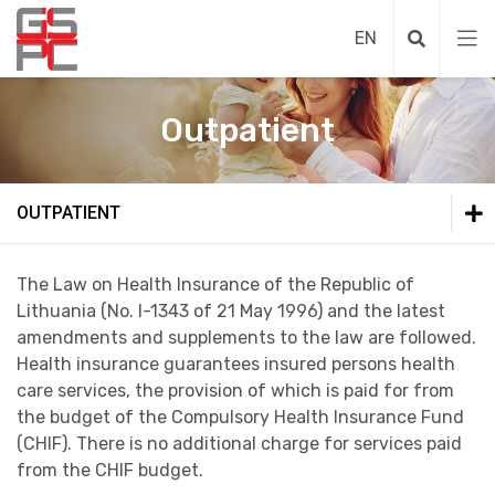
Outpatient
Outpatient
OUTPATIENT
Necessary medical assistance provisioning 
Outpatient
The Law on Health Insurance of the Republic of
Lithuania (No. I-1343 of 21 May 1996) and the latest
Extraction of public institution Grigiskes he
Medical assistance during non-working hours
amendments and supplements to the law are followed.
Health insurance guarantees insured persons health
care services, the provision of which is paid for from
the budget of the Compulsory Health Insurance Fund
(CHIF). There is no additional charge for services paid
from the CHIF budget.