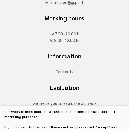
E-mail
gspc@gspc.lt
Working hours
I–V 7.00–20.00 h.
VI 8.00–12.00 h.
Information
Contacts
Evaluation
We invite you to evaluate our work
Our website uses cookies. We use these cookies for statistical and
marketing purposes.
MORE
If you consent to the use of these cookies, please click “accept” and